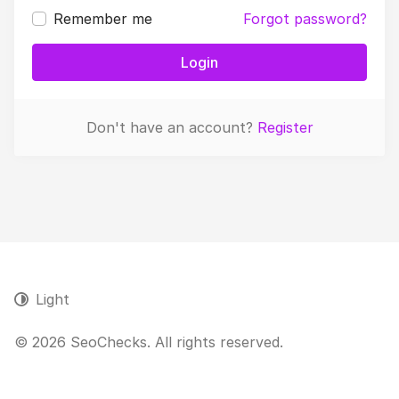
Remember me
Forgot password?
Login
Don't have an account?
Register
Light
© 2026 SeoChecks. All rights reserved.