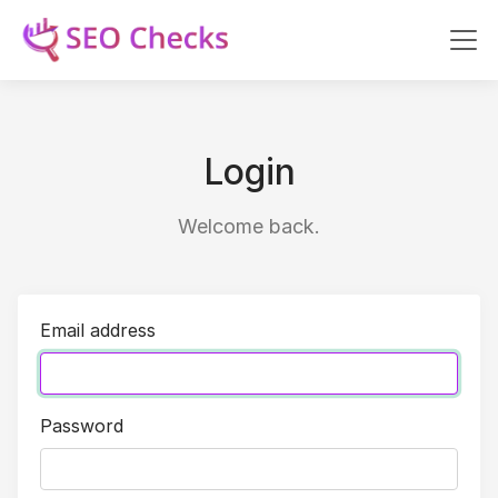
Login
Welcome back.
Email address
Password